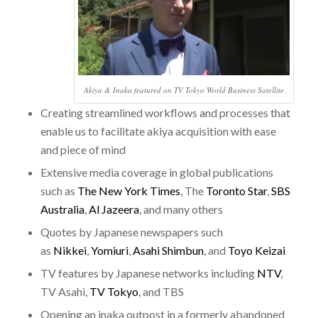
Akiya & Inaka featured on TV Tokyo World Business Satellite
Creating streamlined workflows and processes that
enable us to facilitate akiya acquisition with ease
and piece of mind
Extensive media coverage in global publications
such as
The New York Times
, The
Toronto Star
,
SBS
Australia
,
Al Jazeera
, and many others
Quotes by Japanese newspapers such
as
Nikkei
,
Yomiuri
,
Asahi Shimbun
, and
Toyo Keizai
TV features by Japanese networks including
NTV
,
TV Asahi,
TV Tokyo
, and TBS
Opening an inaka outpost in a formerly abandoned