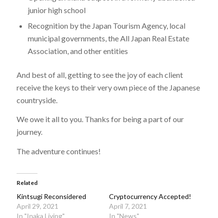
junior high school
Recognition by the Japan Tourism Agency, local
municipal governments, the All Japan Real Estate
Association, and other entities
And best of all, getting to see the joy of each client
receive the keys to their very own piece of the Japanese
countryside.
We owe it all to you. Thanks for being a part of our
journey.
The adventure continues!
Related
Kintsugi Reconsidered
Cryptocurrency Accepted!
April 29, 2021
April 7, 2021
In "Inaka Living"
In "News"