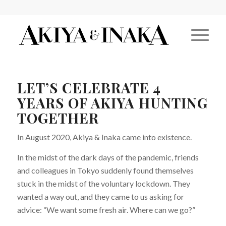
LET’S CELEBRATE 4
YEARS OF AKIYA HUNTING
TOGETHER
In August 2020, Akiya & Inaka came into existence.
In the midst of the dark days of the pandemic, friends
and colleagues in Tokyo suddenly found themselves
stuck in the midst of the voluntary lockdown. They
wanted a way out, and they came to us asking for
advice: “We want some fresh air. Where can we go?”