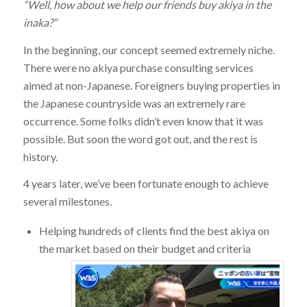
“Well, how about we help our friends buy akiya in the
inaka?”
In the beginning, our concept seemed extremely niche.
There were no akiya purchase consulting services
aimed at non-Japanese. Foreigners buying properties in
the Japanese countryside was an extremely rare
occurrence. Some folks didn’t even know that it was
possible. But soon the word got out, and the rest is
history.
4 years later, we’ve been fortunate enough to achieve
several milestones.
Helping hundreds of clients find the best akiya on
the market based on their budget and criteria