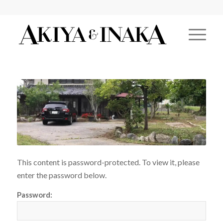
This content is password-protected. To view it, please
enter the password below.
Password: