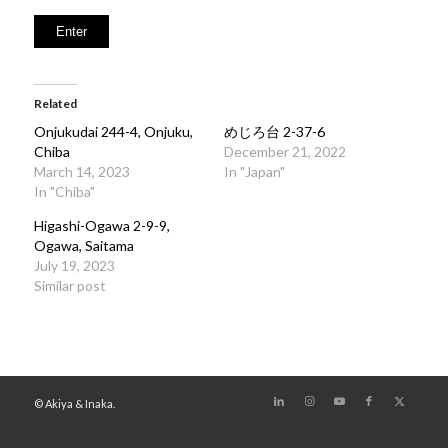
Related
Onjukudai 244-4, Onjuku,
めじろ台 2-37-6
Chiba
December 21, 2022
March 14, 2023
In "Japan"
In "Chiba"
Higashi-Ogawa 2-9-9,
Ogawa, Saitama
July 19, 2023
Similar post
© Akiya & Inaka.