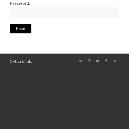
Password:
© Akiya & Inaka.