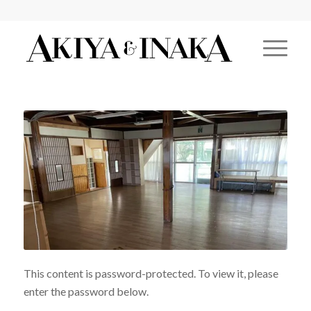
This content is password-protected. To view it, please
enter the password below.