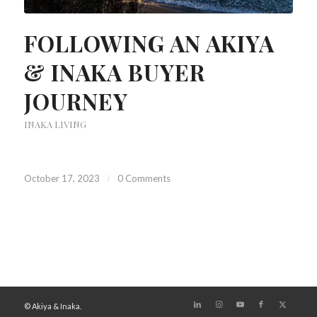
FOLLOWING AN AKIYA
& INAKA BUYER
JOURNEY
INAKA LIVING
October 17, 2023
/
0 Comments
© Akiya & Inaka.