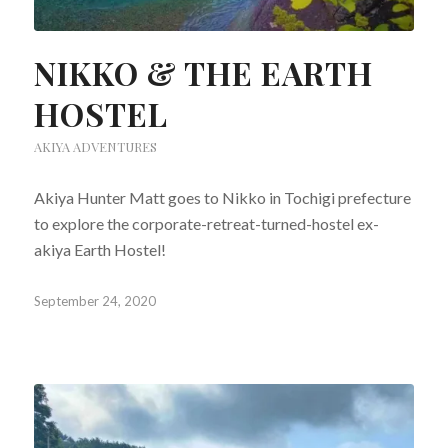
NIKKO & THE EARTH
HOSTEL
AKIYA ADVENTURES
Akiya Hunter Matt goes to Nikko in Tochigi prefecture
to explore the corporate-retreat-turned-hostel ex-
akiya Earth Hostel!
September 24, 2020