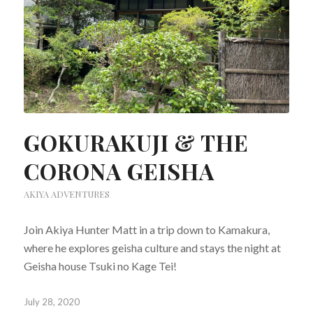
GOKURAKUJI & THE
CORONA GEISHA
AKIYA ADVENTURES
Join Akiya Hunter Matt in a trip down to Kamakura,
where he explores geisha culture and stays the night at
Geisha house Tsuki no Kage Tei!
July 28, 2020