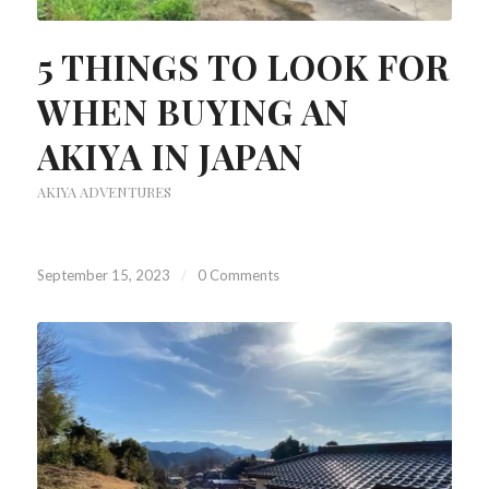
5 THINGS TO LOOK FOR
WHEN BUYING AN
AKIYA IN JAPAN
AKIYA ADVENTURES
September 15, 2023
/
0 Comments