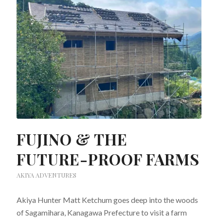
FUJINO & THE
FUTURE-PROOF FARMS
AKIYA ADVENTURES
Akiya Hunter Matt Ketchum goes deep into the woods
of Sagamihara, Kanagawa Prefecture to visit a farm