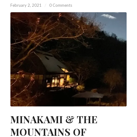
February 2, 2021
/
0 Comments
MINAKAMI & THE
MOUNTAINS OF