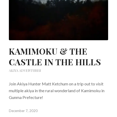
KAMIMOKU & THE
CASTLE IN THE HILLS
AKIYA ADVENTURES
Join Akiya Hunter Matt Ketchum on a trip out to visit
multiple akiya in the rural wonderland of Kamimoku in
Gunma Prefecture!
December 7, 2020