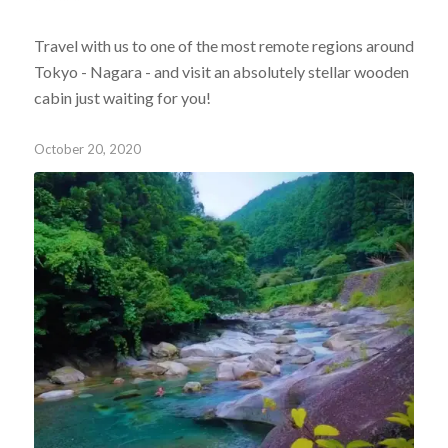
Travel with us to one of the most remote regions around
Tokyo - Nagara - and visit an absolutely stellar wooden
cabin just waiting for you!
October 20, 2020