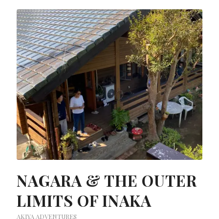
NAGARA & THE OUTER
LIMITS OF INAKA
AKIYA ADVENTURES