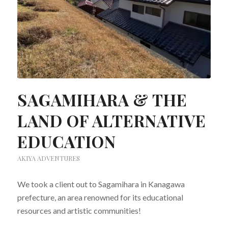
SAGAMIHARA & THE
LAND OF ALTERNATIVE
EDUCATION
AKIYA ADVENTURES
We took a client out to Sagamihara in Kanagawa
prefecture, an area renowned for its educational
resources and artistic communities!