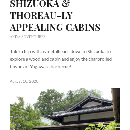
SHIZUOKA &
THOREAU-LY
APPEALING CABINS
AKIYA ADVENTURES
Take a trip with us metalheads down to Shizuoka to
explore a woodland cabin and enjoy the charbroiled
flavors of Yugawara barbecue!
August 10, 2020