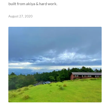
built from akiya & hard work.
August 27, 2020