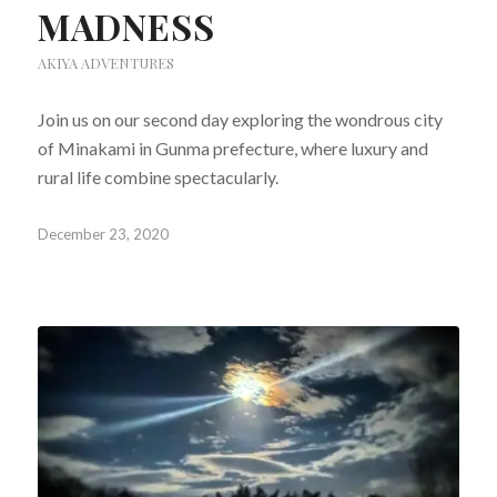
MADNESS
AKIYA ADVENTURES
Join us on our second day exploring the wondrous city
of Minakami in Gunma prefecture, where luxury and
rural life combine spectacularly.
December 23, 2020