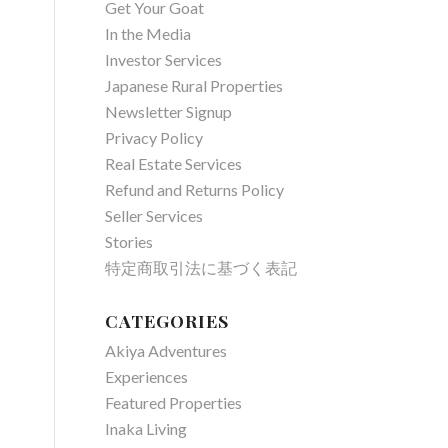
Get Your Goat
In the Media
Investor Services
Japanese Rural Properties
Newsletter Signup
Privacy Policy
Real Estate Services
Refund and Returns Policy
Seller Services
Stories
特定商取引法に基づく表記
CATEGORIES
Akiya Adventures
Experiences
Featured Properties
Inaka Living