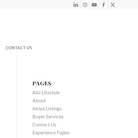
CONTACT US
PAGES
A&I Lifestyle
About
Akiya Listings
Buyer Services
Contact Us
Experience Fujino