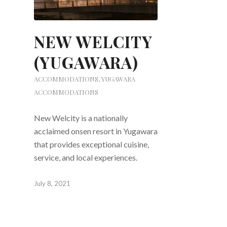
NEW WELCITY
(YUGAWARA)
ACCOMMODATIONS
,
YUGAWARA
ACCOMMODATIONS
New Welcity is a nationally
acclaimed onsen resort in Yugawara
that provides exceptional cuisine,
service, and local experiences.
July 8, 2021