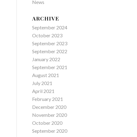
News
ARCHIVE
September 2024
October 2023
September 2023
September 2022
January 2022
September 2021
August 2021
July 2021
April 2021
February 2021
December 2020
November 2020
October 2020
September 2020