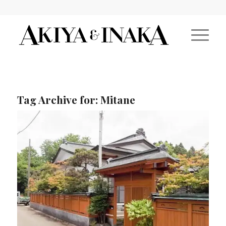
Tag Archive for:
Mitane