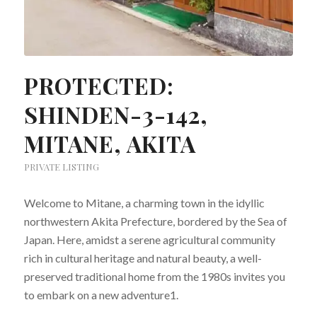
PROTECTED:
SHINDEN-3-142,
MITANE, AKITA
PRIVATE LISTING
Welcome to Mitane, a charming town in the idyllic
northwestern Akita Prefecture, bordered by the Sea of
Japan. Here, amidst a serene agricultural community
rich in cultural heritage and natural beauty, a well-
preserved traditional home from the 1980s invites you
to embark on a new adventure​1.