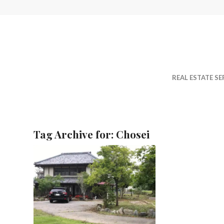
REAL ESTATE SE
Tag Archive for:
Chosei