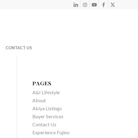
CONTACT US
PAGES
A&I Lifestyle
About
Akiya Listings
Buyer Services
Contact Us
Experience Fujino