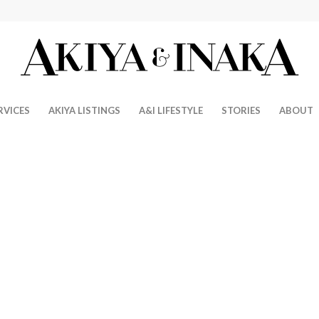
RVICES
AKIYA LISTINGS
A&I LIFESTYLE
STORIES
ABOUT