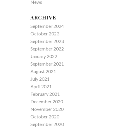
News
ARCHIVE
September 2024
October 2023
September 2023
September 2022
January 2022
September 2021
August 2021
July 2021
April 2021
February 2021
December 2020
November 2020
October 2020
September 2020