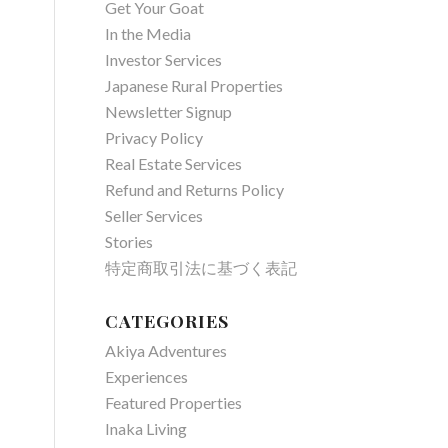
Get Your Goat
In the Media
Investor Services
Japanese Rural Properties
Newsletter Signup
Privacy Policy
Real Estate Services
Refund and Returns Policy
Seller Services
Stories
特定商取引法に基づく表記
CATEGORIES
Akiya Adventures
Experiences
Featured Properties
Inaka Living