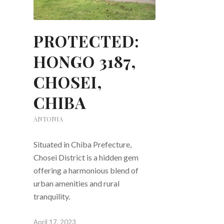
PROTECTED:
HONGO 3187,
CHOSEI,
CHIBA
ANTONIA
Situated in Chiba Prefecture,
Chosei District is a hidden gem
offering a harmonious blend of
urban amenities and rural
tranquility.
April 17, 2023